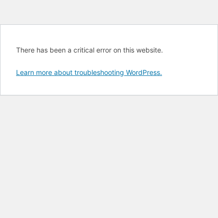
There has been a critical error on this website.
Learn more about troubleshooting WordPress.