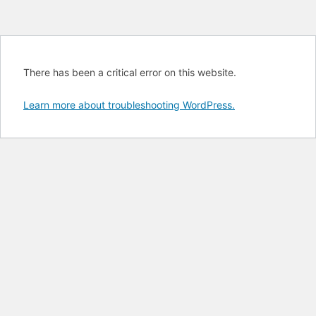
There has been a critical error on this website.
Learn more about troubleshooting WordPress.