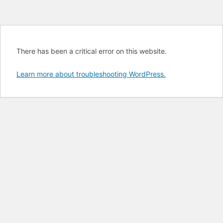
There has been a critical error on this website.
Learn more about troubleshooting WordPress.