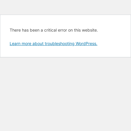
There has been a critical error on this website.
Learn more about troubleshooting WordPress.