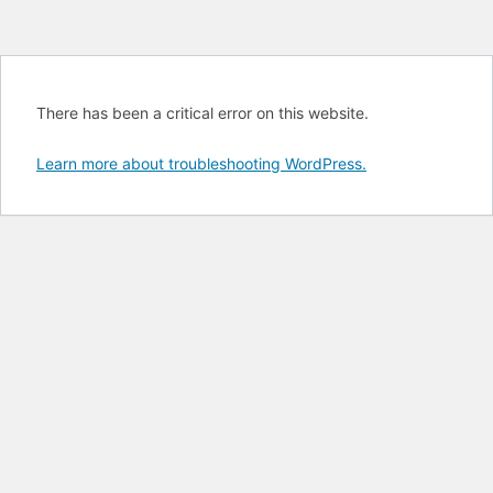
There has been a critical error on this website.
Learn more about troubleshooting WordPress.