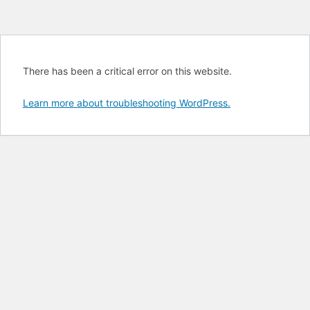
There has been a critical error on this website.
Learn more about troubleshooting WordPress.