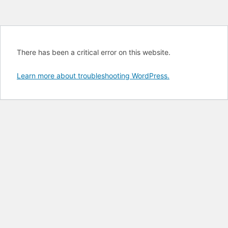
There has been a critical error on this website.
Learn more about troubleshooting WordPress.