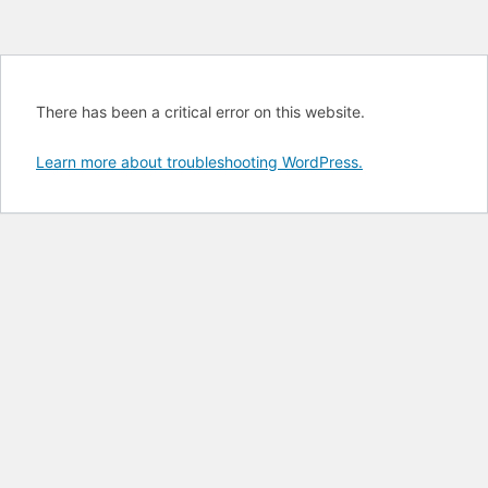
There has been a critical error on this website.
Learn more about troubleshooting WordPress.