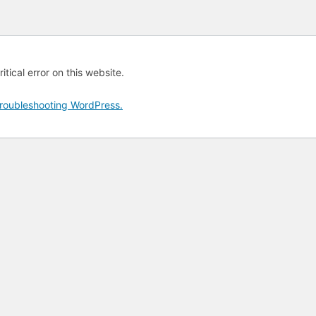
tical error on this website.
roubleshooting WordPress.