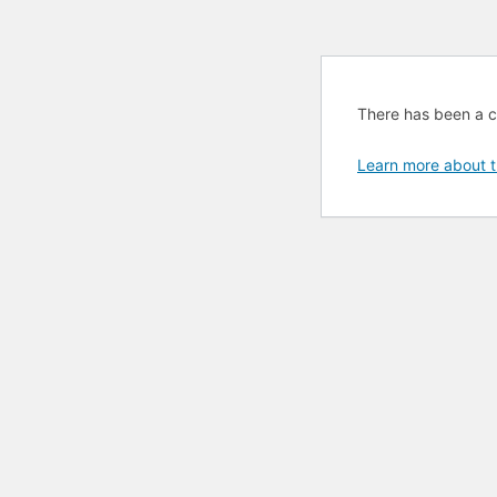
There has been a cri
Learn more about t