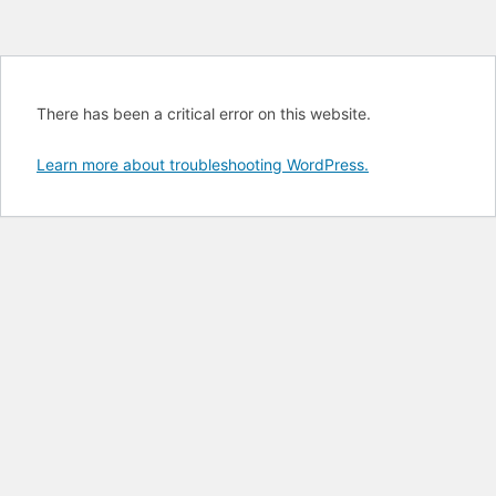
There has been a critical error on this website.
Learn more about troubleshooting WordPress.