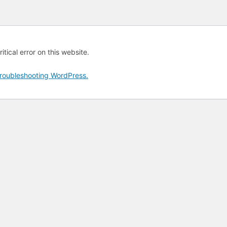
tical error on this website.
roubleshooting WordPress.