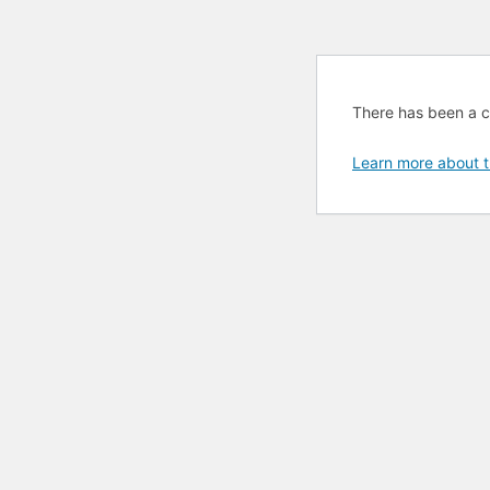
There has been a cri
Learn more about t