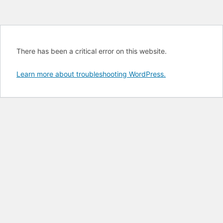
There has been a critical error on this website.
Learn more about troubleshooting WordPress.