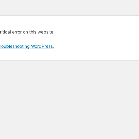
tical error on this website.
roubleshooting WordPress.