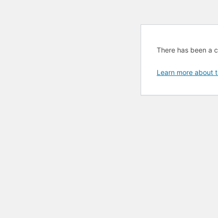
There has been a cri
Learn more about t