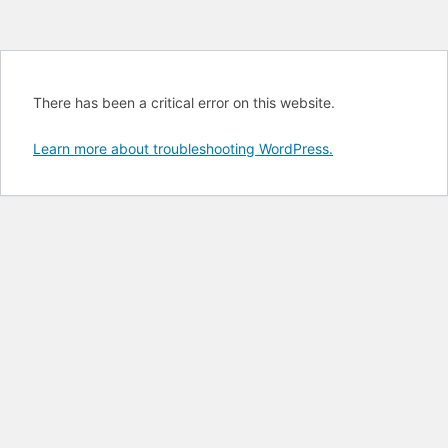
There has been a critical error on this website.
Learn more about troubleshooting WordPress.